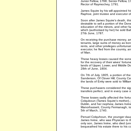
Junior Fellow, 1768; Senior Fellow, 1
Rector of Raymochey, 1791.
James Squire by his will appointed hi
Raphoe, joint trustee and executor of 
Soon after James Squire's death, thi
desirable to sell a portion of the Don
education of the minors, and other fa
which (authorised by her) he sold Bal
27tb June, 1787.
On receiving the purchase money, and
tenants, large sums of money as bonu
rents, and other privileges unfortunat
executor, he fled from the country, an
of Man.
These heavy losses caused the sons-i
for the recovery of their wives' fortu
lands of Upper, Lower, and Middle Dr
28th of June, 1804.
On 7th of July, 1805, a portion of t
Sanderson, Of Clover Hill, County C
the lands of Errity were sold to William
These purchasers considered the sig
transfers perfect, and in every case o
These losses sadly affected the fortun
Colquboun (Tames Squire's mother),
Dublin, and her nephew, James Irvin
Manorhassett, County Fermanagh, to
5th of March, 1740.
Penuel Colquhoun, the younger daug
James Irvine, who was Physician to t
only son, James Irvine, who died (u
bequeathed his estate there to his