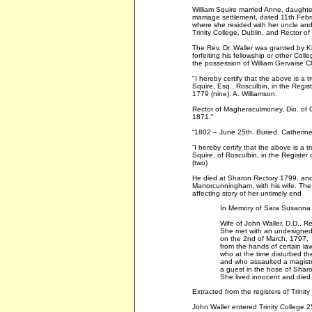
William Squire married Anne, daughte
marriage settlement, dated 11th Febr
where she resided with her uncle and 
Trinity College, Dublin, and Rector o
The Rev. Dr. Waller was granted by Ki
forfeiting his fellowship or other Col
the possession of William Gervaise Chi
"I hereby certify that the above is a 
Squire, Esq., Rosculbin, in the Regis
1779 (nine). A. Williamson.
Rector of Magheraculmoney, Dio. of 
1871."
“1802 – June 25th. Buried, Catherine 
“I hereby certify that the above is a 
Squire, of Rosculbin, in the Registe
(two)
He died at Sharon Rectory 1799, and 
Manorcunningham, with his wife. The i
affecting story of her untimely end
In Memory of Sara Susanna 
Wife of John Waller, D.D., Re
She met with an undesigne
on the 2nd of March, 1797,
from the hands of certain law
who at the time disturbed th
and who assaulted a magist
a guest in the hose of Shar
She lived innocent and died
Extracted from the registers of Trinity
John Waller entered Trinity College 