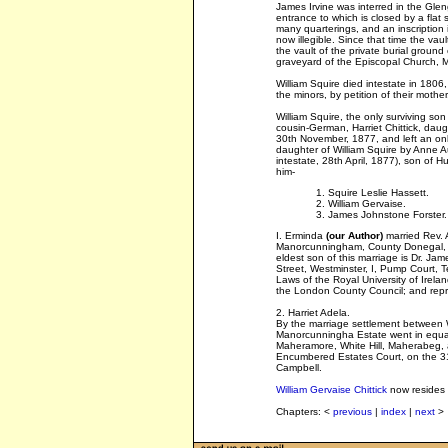
James Irvine was interred in the Glen
entrance to which is closed by a flat
many quarterings, and an inscription 
now illegible. Since that time the va
the vault of the private burial groun
graveyard of the Episcopal Church,
William Squire died intestate in 1806,
the minors, by petition of their moth
William Squire, the only surviving son
cousin-German, Harriet Chittick, daug
30th November, 1877, and left an only
daughter of William Squire by Anne 
intestate, 28th April, 1877), son of H
him-
1. Squire Leslie Hassett.
2. William Gervaise.
3. James Johnstone Forster.
I. Erminda
(our Author)
married Rev. 
Manorcunningham, County Donegal, t
eldest son of this marriage is Dr. J
Street, Westminster, I, Pump Court, 
Laws of the Royal University of Irela
the London County Council; and repr
2. Harriet Adela.
By the marriage settlement between W
Manorcunningha Estate went in equal s
Maheramore, White Hill, Maherabeg, 
Encumbered Estates Court, on the 31
Campbell.
William Gervaise Chittick
now resides 
Chapters: <
previous
|
index
|
next
>