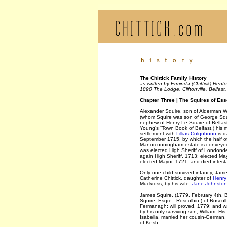
The Chittick Family History
as written by Erminda (Chittick) Rento
1890 The Lodge, Cliftonville, Belfast.
Chapter Three | The Squires of Es
Alexander Squire, son of Alderman Wi
(whom Squire was son of George Squ
nephew of Henry Le Squire of Belfas
Young’s “Town Book of Belfast.) his 
settlement with
Lillias Colquhoun
is d
September 1715, by which the half o
Manorcunningham estate is conveyed
was elected High Sheriff of Londonde
again High Sheriff, 1713; elected Ma
elected Mayor, 1721; and died intest
Only one child survived infancy, Jam
Catherine Chittick, daughter of
Henry 
Muckross, by his wife,
Jane Johnsto
James Squire, (1779. February 4th. 
Squire, Esqre., Rosculbin.) of Roscul
Fermanagh; will proved, 1779; and 
by his only surviving son, William. His
Isabella, married her cousin-German, 
of Kesh.