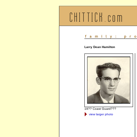
Larry Dean Hamilton
19?? Coast Guard???
view larger photo